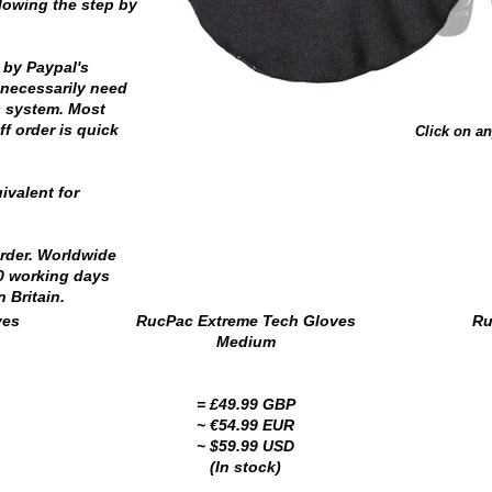
llowing the step by
 by Paypal's
necessarily need
s system. Most
f order is quick
Click on an
ivalent for
order. Worldwide
10 working days
 Britain.
ves
RucPac Extreme Tech Gloves
Ru
Medium
= £49.99 GBP
~ €54.99 EUR
~ $59.99 USD
(In stock)