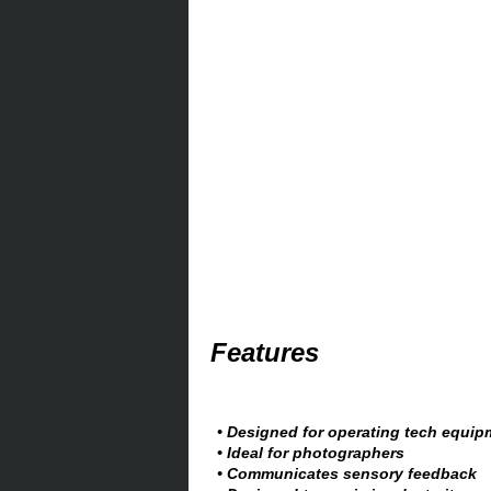
Features
• Designed for operating tech equip
• Ideal for photographers
• Communicates sensory feedback