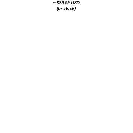
~ $39.99 USD
(In stock)