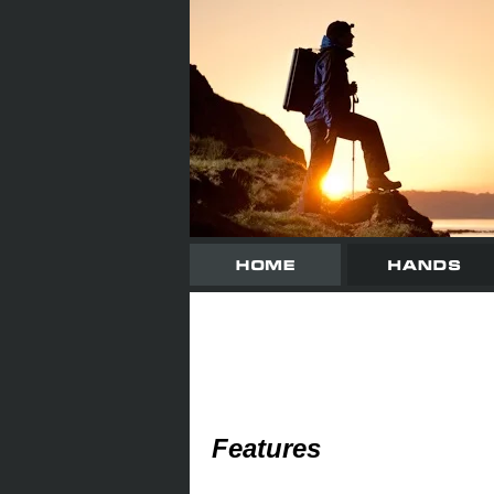
Features