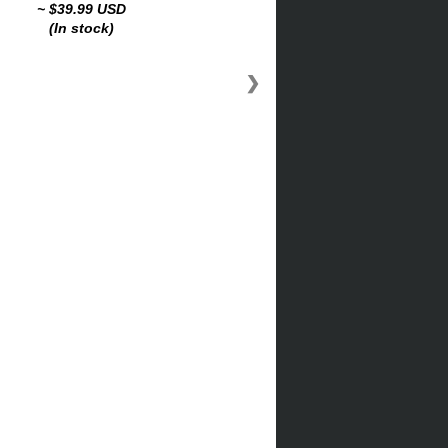
~ $39.99 USD
(In stock)