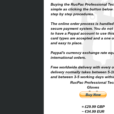
Buying the RucPac Professional Tec
simple as clicking the button below
step by step procedures.
The online order process is handled
secure payment system. You do not 
to have a Paypal account to use thi
card types are accepted and a one of
and easy to place.
Paypal's currency exchange rate equ
international orders.
Free worldwide delivery with every 
delivery normally takes between 5-
and between 3-5 working days within
RucPac Professional Tec
Gloves
Small
= £29.99 GBP
~ €34.99 EUR