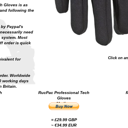
h Gloves is as
 and following the
 by Paypal's
necessarily need
s system. Most
f order is quick
Click on an
ivalent for
order. Worldwide
10 working days
 Britain.
h
RucPac Professional Tech
R
Gloves
Medium
= £29.99 GBP
~ €34.99 EUR