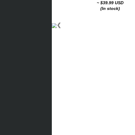
~ $39.99 USD
(In stock)