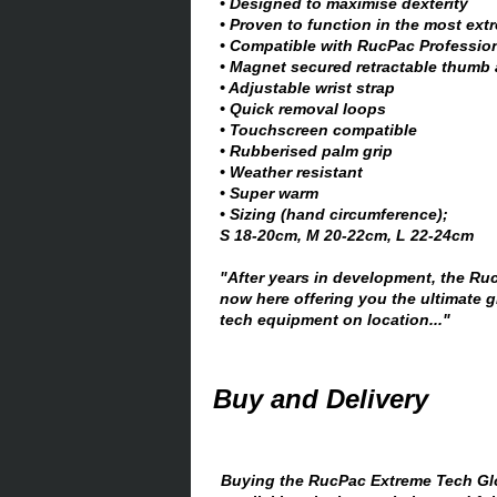
• Designed to maximise dexterity
• Proven to function in the most ext
• Compatible with RucPac Professio
• Magnet secured retractable thumb 
• Adjustable wrist strap
• Quick removal loops
• Touchscreen compatible
• Rubberised palm grip
• Weather resistant
• Super warm
• Sizing (hand circumference);
S 18-20cm, M 20-22cm, L 22-24cm
"After years in development, the Ru
now here offering you the ultimate g
tech equipment on location..."
Buy and Delivery
Buying the RucPac Extreme Tech Glo