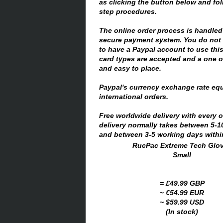
as clicking the button below and fo
step procedures.
The online order process is handled
secure payment system. You do not 
to have a Paypal account to use thi
card types are accepted and a one of
and easy to place.
Paypal's currency exchange rate equ
international orders.
Free worldwide delivery with every 
delivery normally takes between 5-
and between 3-5 working days within
RucPac Extreme Tech Glo
Small
= £49.99 GBP
~ €54.99 EUR
~ $59.99 USD
(In stock)