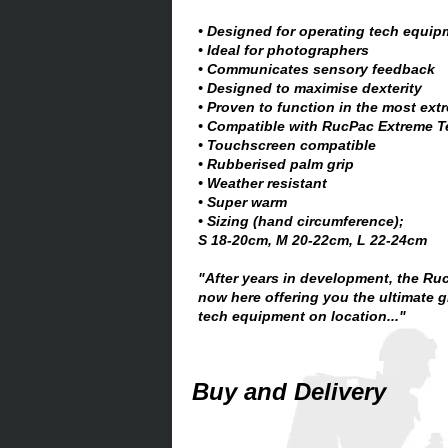
• Designed for operating tech equip
• Ideal for photographers
• Communicates sensory feedback
• Designed to maximise dexterity
• Proven to function in the most ext
• Compatible with RucPac Extreme 
• Touchscreen compatible
• Rubberised palm grip
• Weather resistant
• Super warm
• Sizing (hand circumference);
S 18-20cm, M 20-22cm, L 22-24cm
"After years in development, the Ru
now here offering you the ultimate g
tech equipment on location..."
Buy and Delivery