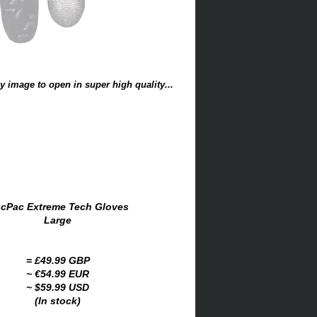
y image to open in super high quality...
cPac Extreme Tech Gloves
Large
= £49.99 GBP
~ €54.99 EUR
~ $59.99 USD
(In stock)