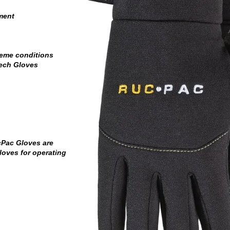
ment
reme conditions
Tech Gloves
cPac Gloves are
loves for operating