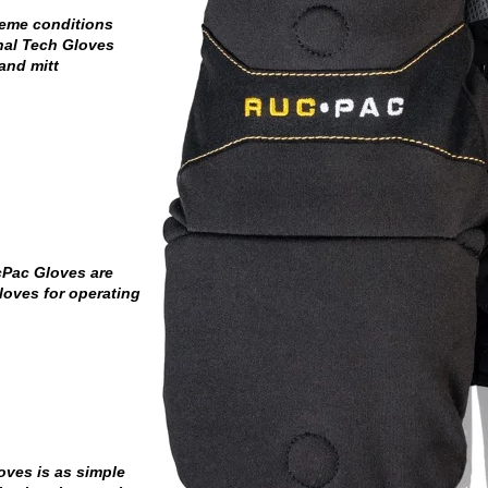
reme conditions
nal Tech Gloves
and mitt
cPac Gloves are
loves for operating
ves is as simple