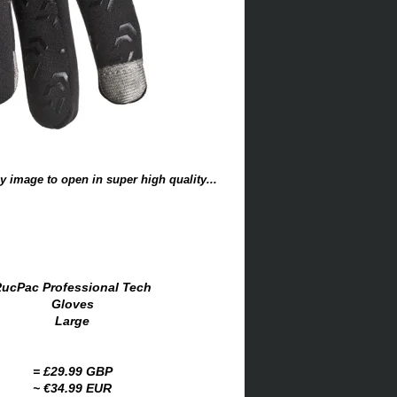
y image to open in super high quality...
ucPac Professional Tech
Gloves
Large
= £29.99 GBP
~ €34.99 EUR